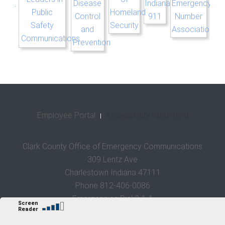
Employee Portal
Accessibility Statement
Clark County Office of Emergency Communications
309 Lentz Ave
Charlestown Indiana 47111
Phone 812-406-0086
Emergencies Dial 9-1-1
Sweet Brier Media