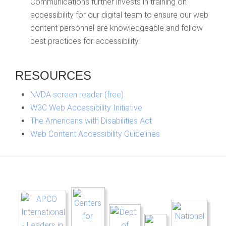
Communications further invests in training on
accessibility for our digital team to ensure our web
content personnel are knowledgeable and follow
best practices for accessibility.
RESOURCES
NVDA screen reader (free)
W3C Web Accessibility Initiative
The Americans with Disabilities Act
Web Content Accessibility Guidelines